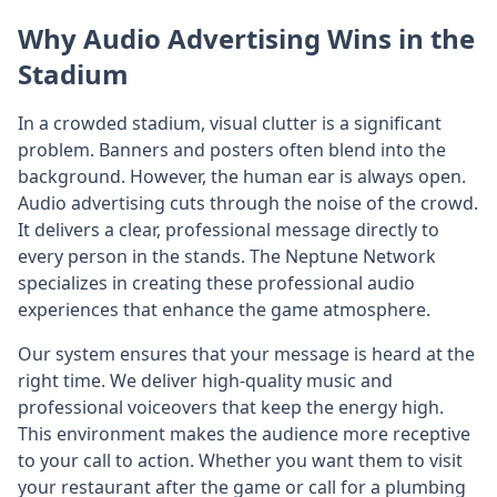
Why Audio Advertising Wins in the
Stadium
In a crowded stadium, visual clutter is a significant
problem. Banners and posters often blend into the
background. However, the human ear is always open.
Audio advertising cuts through the noise of the crowd.
It delivers a clear, professional message directly to
every person in the stands. The Neptune Network
specializes in creating these professional audio
experiences that enhance the game atmosphere.
Our system ensures that your message is heard at the
right time. We deliver high-quality music and
professional voiceovers that keep the energy high.
This environment makes the audience more receptive
to your call to action. Whether you want them to visit
your restaurant after the game or call for a plumbing