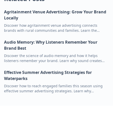
Agritainment Venue Advertising: Grow Your Brand
Locally
Discover how agritainment venue advertising connects
brands with rural communities and families. Learn the
benefits of audio marketing in outdoor settings like pumpkin
patches and orchards.
Audio Memory: Why Listeners Remember Your
Brand Best
Discover the science of audio memory and how it helps
listeners remember your brand. Learn why sound creates
stronger emotional connections and higher recall than visual
ads in sports venues.
Effective Summer Advertising Strategies for
Waterparks
Discover how to reach engaged families this season using
effective summer advertising strategies. Learn why
waterparks and audio ads are the perfect pair for growing
your brand.