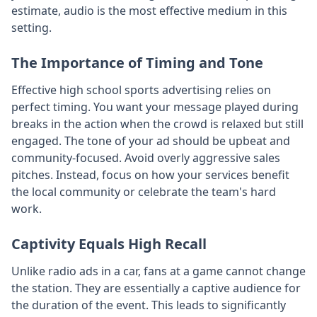
estimate, audio is the most effective medium in this
setting.
The Importance of Timing and Tone
Effective high school sports advertising relies on
perfect timing. You want your message played during
breaks in the action when the crowd is relaxed but still
engaged. The tone of your ad should be upbeat and
community-focused. Avoid overly aggressive sales
pitches. Instead, focus on how your services benefit
the local community or celebrate the team's hard
work.
Captivity Equals High Recall
Unlike radio ads in a car, fans at a game cannot change
the station. They are essentially a captive audience for
the duration of the event. This leads to significantly