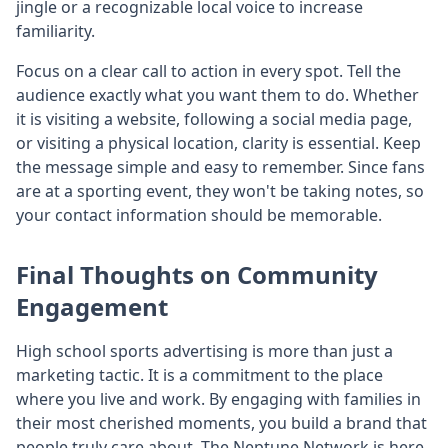
jingle or a recognizable local voice to increase
familiarity.
Focus on a clear call to action in every spot. Tell the
audience exactly what you want them to do. Whether
it is visiting a website, following a social media page,
or visiting a physical location, clarity is essential. Keep
the message simple and easy to remember. Since fans
are at a sporting event, they won't be taking notes, so
your contact information should be memorable.
Final Thoughts on Community
Engagement
High school sports advertising is more than just a
marketing tactic. It is a commitment to the place
where you live and work. By engaging with families in
their most cherished moments, you build a brand that
people truly care about. The Neptune Network is here