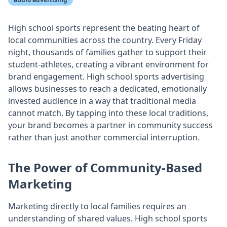
High school sports represent the beating heart of
local communities across the country. Every Friday
night, thousands of families gather to support their
student-athletes, creating a vibrant environment for
brand engagement. High school sports advertising
allows businesses to reach a dedicated, emotionally
invested audience in a way that traditional media
cannot match. By tapping into these local traditions,
your brand becomes a partner in community success
rather than just another commercial interruption.
The Power of Community-Based
Marketing
Marketing directly to local families requires an
understanding of shared values. High school sports