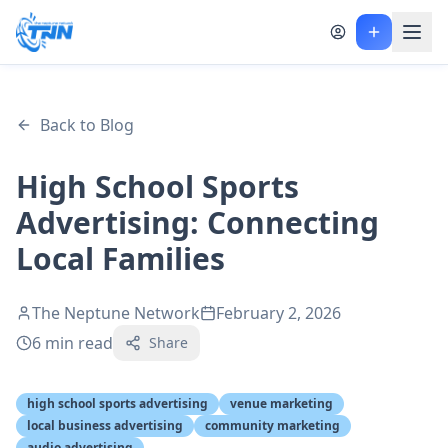
Back to Blog
High School Sports
Advertising: Connecting
Local Families
The Neptune Network
February 2, 2026
6
min read
Share
high school sports advertising
venue marketing
local business advertising
community marketing
audio advertising