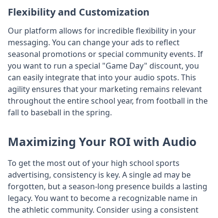
Flexibility and Customization
Our platform allows for incredible flexibility in your
messaging. You can change your ads to reflect
seasonal promotions or special community events. If
you want to run a special "Game Day" discount, you
can easily integrate that into your audio spots. This
agility ensures that your marketing remains relevant
throughout the entire school year, from football in the
fall to baseball in the spring.
Maximizing Your ROI with Audio
To get the most out of your high school sports
advertising, consistency is key. A single ad may be
forgotten, but a season-long presence builds a lasting
legacy. You want to become a recognizable name in
the athletic community. Consider using a consistent