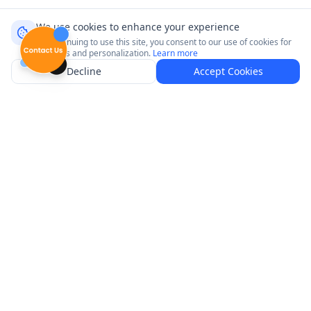
We use cookies to enhance your experience
By continuing to use this site, you consent to our use of cookies for
analytics and personalization.
Learn more
Decline
Accept Cookies
Connect with your customers where it matters most.
Product
Platforms
Explore Venues
Neptune GameTime
Pricing
Neptune Radio
How It Works