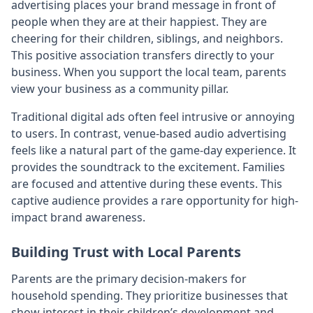
advertising places your brand message in front of
people when they are at their happiest. They are
cheering for their children, siblings, and neighbors.
This positive association transfers directly to your
business. When you support the local team, parents
view your business as a community pillar.
Traditional digital ads often feel intrusive or annoying
to users. In contrast, venue-based audio advertising
feels like a natural part of the game-day experience. It
provides the soundtrack to the excitement. Families
are focused and attentive during these events. This
captive audience provides a rare opportunity for high-
impact brand awareness.
Building Trust with Local Parents
Parents are the primary decision-makers for
household spending. They prioritize businesses that
show interest in their children’s development and