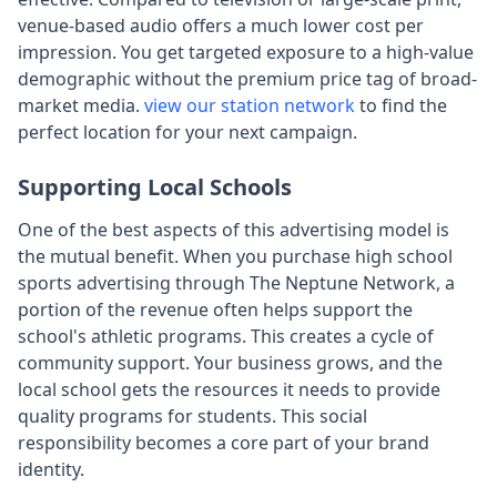
venue-based audio offers a much lower cost per
impression. You get targeted exposure to a high-value
demographic without the premium price tag of broad-
market media.
view our station network
to find the
perfect location for your next campaign.
Supporting Local Schools
One of the best aspects of this advertising model is
the mutual benefit. When you purchase high school
sports advertising through The Neptune Network, a
portion of the revenue often helps support the
school's athletic programs. This creates a cycle of
community support. Your business grows, and the
local school gets the resources it needs to provide
quality programs for students. This social
responsibility becomes a core part of your brand
identity.