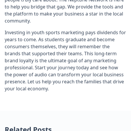
to help you bridge that gap. We provide the tools and
the platform to make your business a star in the local
community.
Investing in youth sports marketing pays dividends for
years to come. As students graduate and become
consumers themselves, they will remember the
brands that supported their teams. This long-term
brand loyalty is the ultimate goal of any marketing
professional. Start your journey today and see how
the power of audio can transform your local business
presence. Let us help you reach the families that drive
your local economy.
Related Posts