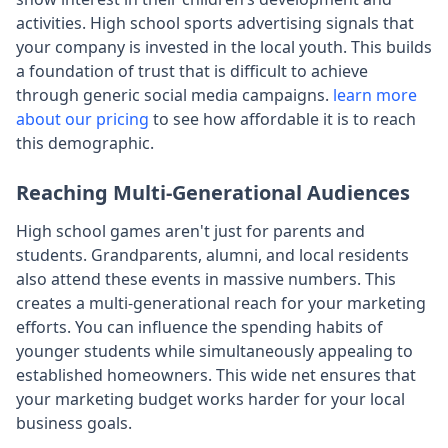
activities. High school sports advertising signals that
your company is invested in the local youth. This builds
a foundation of trust that is difficult to achieve
through generic social media campaigns.
learn more
about our pricing
to see how affordable it is to reach
this demographic.
Reaching Multi-Generational Audiences
High school games aren't just for parents and
students. Grandparents, alumni, and local residents
also attend these events in massive numbers. This
creates a multi-generational reach for your marketing
efforts. You can influence the spending habits of
younger students while simultaneously appealing to
established homeowners. This wide net ensures that
your marketing budget works harder for your local
business goals.