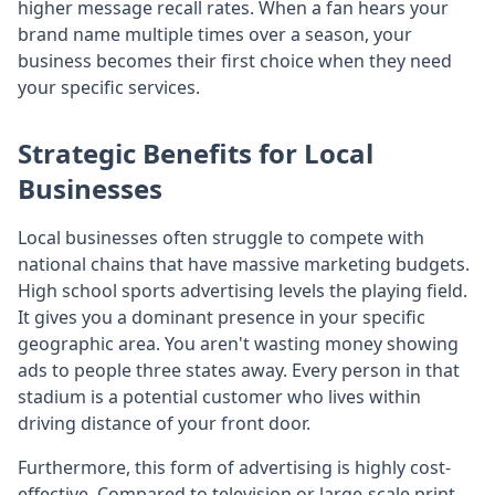
higher message recall rates. When a fan hears your
brand name multiple times over a season, your
business becomes their first choice when they need
your specific services.
Strategic Benefits for Local
Businesses
Local businesses often struggle to compete with
national chains that have massive marketing budgets.
High school sports advertising levels the playing field.
It gives you a dominant presence in your specific
geographic area. You aren't wasting money showing
ads to people three states away. Every person in that
stadium is a potential customer who lives within
driving distance of your front door.
Furthermore, this form of advertising is highly cost-
effective. Compared to television or large-scale print,