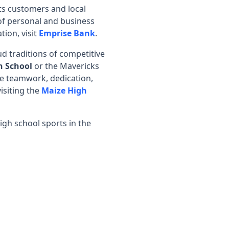
ts customers and local
of personal and business
tion, visit
Emprise Bank
.
d traditions of competitive
h School
or the Mavericks
ase teamwork, dedication,
isiting the
Maize High
igh school sports in the