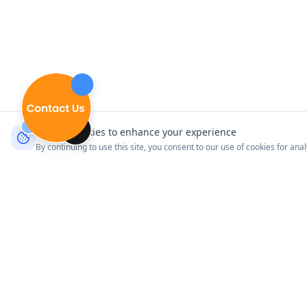
We use cookies to enhance your experience
By continuing to use this site, you consent to our use of cookies for ana
Product
Explore Venues
Connect with your customers
Pricing