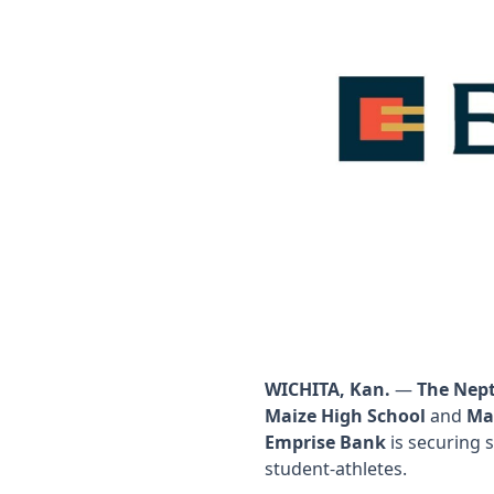
WICHITA, Kan.
—
The Nep
Maize High School
and
Ma
Emprise Bank
is securing 
student-athletes.