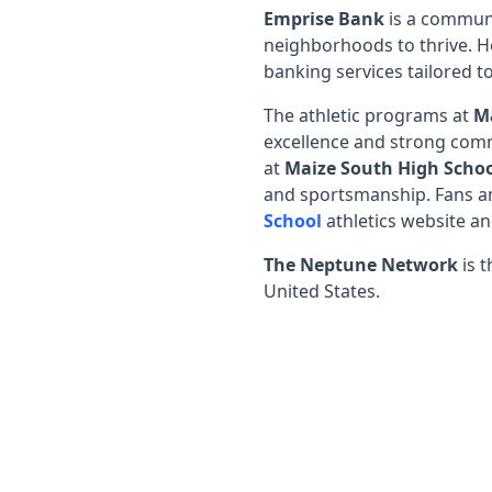
Emprise Bank
is a communi
neighborhoods to thrive. H
banking services tailored to
The athletic programs at
M
excellence and strong comm
at
Maize South High Scho
and sportsmanship. Fans an
School
athletics website a
The Neptune Network
is t
United States.