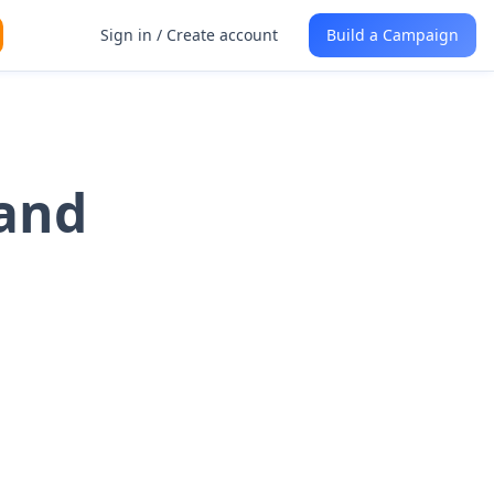
Sign in / Create account
Build a Campaign
 and