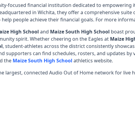
ty-focused financial institution dedicated to empowering i
eadquartered in Wichita, they offer a comprehensive suite 
 help people achieve their financial goals. For more informa
aize High School
and
Maize South High School
boast prou
unity spirit. Whether cheering on the Eagles at
Maize Hig
ol
, student-athletes across the district consistently showc
d supporters can find schedules, rosters, and updates by v
nd the
Maize South High School
athletics website.
he largest, connected Audio Out of Home network for live h