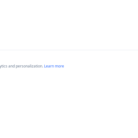
lytics and personalization.
Learn more
Platforms
Compan
Neptune GameTime
About
Neptune Radio
Blog