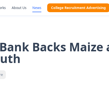
orks
About Us
News
College Recruitment Advertising
 Bank Backs Maize
outh
re