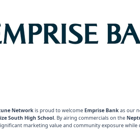
tune Network
is proud to welcome
Emprise Bank
as our n
ize South High School
. By airing commercials on the
Nept
significant marketing value and community exposure while d