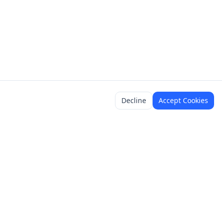
Decline
Accept Cookies
y
Legal
Terms of Service
Content Policy