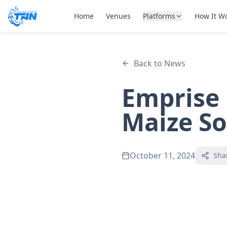
Home
Venues
Platforms
How It W
Back to News
Emprise
Maize S
October 11, 2024
Sha