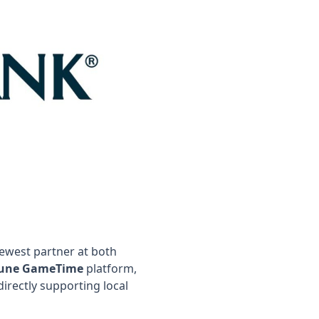
ewest partner at both
une GameTime
platform,
irectly supporting local