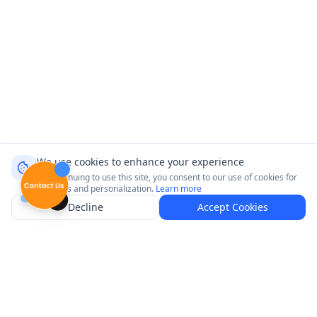
We use cookies to enhance your experience
By continuing to use this site, you consent to our use of cookies for
analytics and personalization.
Learn more
Decline
Accept Cookies