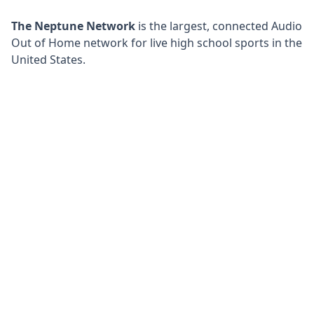
The Neptune Network
is the largest, connected Audio
Out of Home network for live high school sports in the
United States.