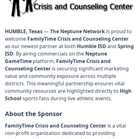
HUMBLE, Texas
—
The Neptune Network
is proud to
welcome
FamilyTime Crisis and Counseling Center
as our newest partner at both
Humble ISD
and
Spring
ISD
. By airing commercials on the
Neptune
GameTime
platform,
FamilyTime Crisis and
Counseling Center
is securing significant marketing
value and community exposure across multiple
districts. This meaningful partnership ensures vital
community resources are highlighted directly to
High
School
sports fans during live athletic events.
About the Sponsor
FamilyTime Crisis and Counseling Center
is a vital
non-profit organization dedicated to providing