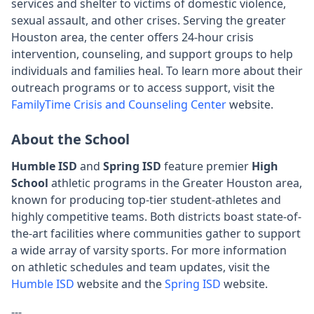
services and shelter to victims of domestic violence,
sexual assault, and other crises. Serving the greater
Houston area, the center offers 24-hour crisis
intervention, counseling, and support groups to help
individuals and families heal. To learn more about their
outreach programs or to access support, visit the
FamilyTime Crisis and Counseling Center
website.
About the School
Humble ISD
and
Spring ISD
feature premier
High
School
athletic programs in the Greater Houston area,
known for producing top-tier student-athletes and
highly competitive teams. Both districts boast state-of-
the-art facilities where communities gather to support
a wide array of varsity sports. For more information
on athletic schedules and team updates, visit the
Humble ISD
website and the
Spring ISD
website.
---