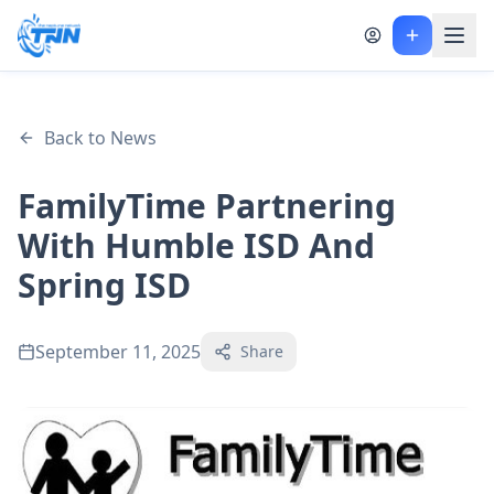
Back to News
FamilyTime Partnering
With Humble ISD And
Spring ISD
September 11, 2025
Share