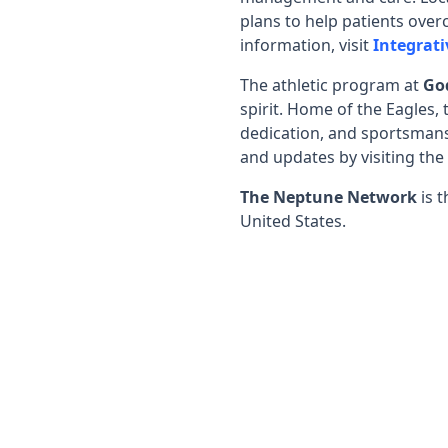
plans to help patients overc
information, visit
Integrati
The athletic program at
Go
spirit. Home of the Eagles,
dedication, and sportsmansh
and updates by visiting the
The Neptune Network
is t
United States.