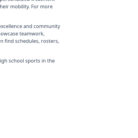
their mobility. For more
 excellence and community
showcase teamwork,
n find schedules, rosters,
igh school sports in the