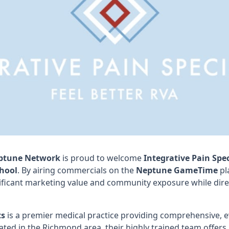
ptune Network
is proud to welcome
Integrative Pain Spec
hool
. By airing commercials on the
Neptune GameTime
pl
ificant marketing value and community exposure while direc
ts
is a premier medical practice providing comprehensive, 
ed in the Richmond area, their highly trained team offers