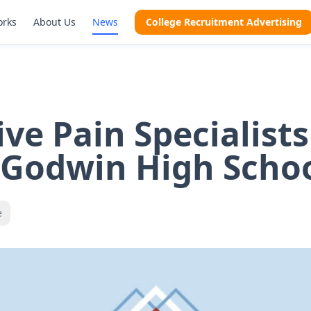
orks
About Us
News
College Recruitment Advertising
ive Pain Specialists
 Godwin High Scho
e