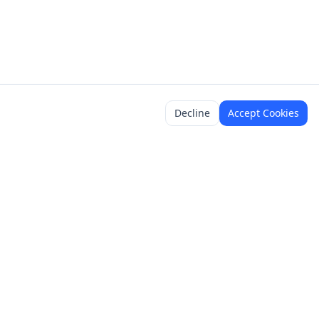
Decline
Accept Cookies
y
Legal
Terms of Service
Content Policy
Privacy Policy