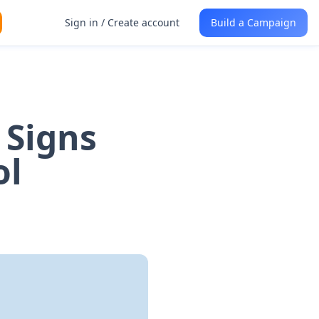
Sign in / Create account
Build a Campaign
 Signs
ol