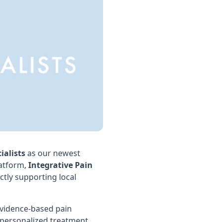
ialists
as our newest
atform,
Integrative Pain
tly supporting local
evidence-based pain
 personalized treatment