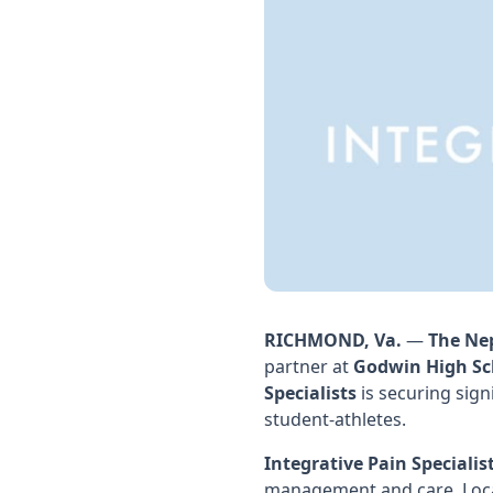
RICHMOND, Va.
—
The Ne
partner at
Godwin High Sc
Specialists
is securing sign
student-athletes.
Integrative Pain Specialis
management and care. Locat