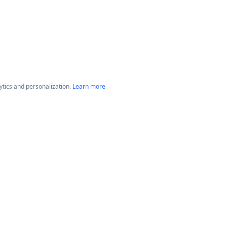
lytics and personalization.
Learn more
Platforms
Compan
Neptune GameTime
About
Neptune Radio
Blog
News