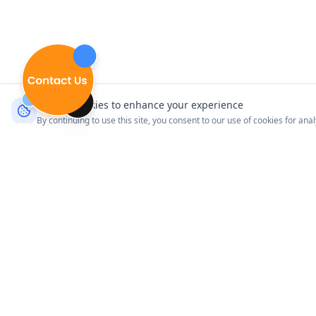
We use cookies to enhance your experience
By continuing to use this site, you consent to our use of cookies for ana
Product
Explore Venues
Connect with your customers
Pricing
where it matters most.
How It Works