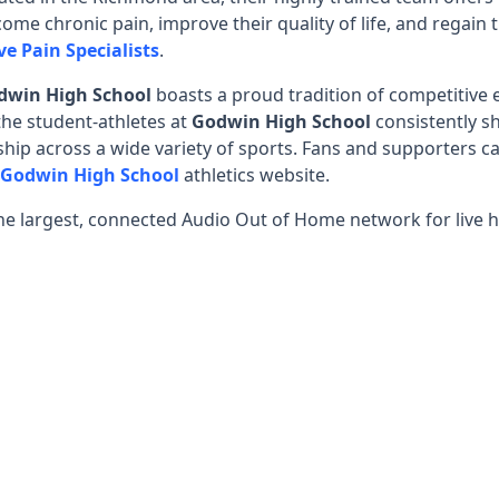
ome chronic pain, improve their quality of life, and regain 
ve Pain Specialists
.
dwin High School
boasts a proud tradition of competitive
 the student-athletes at
Godwin High School
consistently 
ip across a wide variety of sports. Fans and supporters ca
Godwin High School
athletics website.
he largest, connected Audio Out of Home network for live h