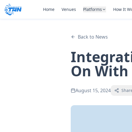
Home
Venues
Platforms
How It W
Back to News
Integrat
On With
August 15, 2024
Shar