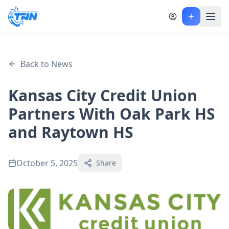
Back to News
Kansas City Credit Union
Partners With Oak Park HS
and Raytown HS
October 5, 2025
Share