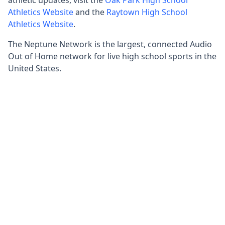
Athletics Website
and the
Raytown High School
Athletics Website
.
The Neptune Network is the largest, connected Audio
Out of Home network for live high school sports in the
United States.