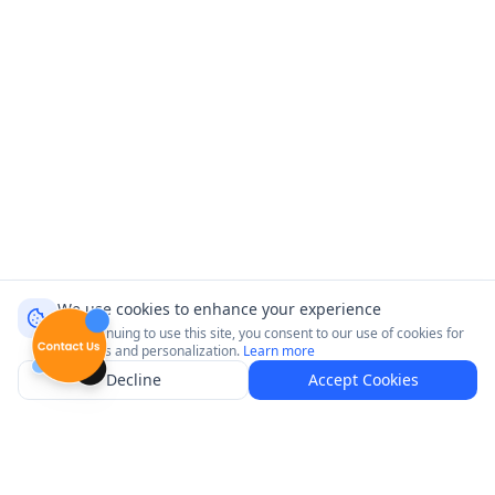
We use cookies to enhance your experience
By continuing to use this site, you consent to our use of cookies for
analytics and personalization.
Learn more
Decline
Accept Cookies