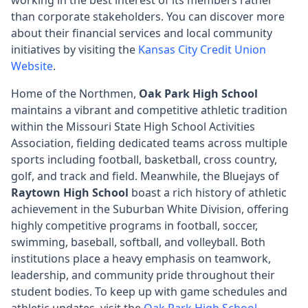
than corporate stakeholders. You can discover more
about their financial services and local community
initiatives by visiting the
Kansas City Credit Union
Website
.
Home of the Northmen,
Oak Park High School
maintains a vibrant and competitive athletic tradition
within the Missouri State High School Activities
Association, fielding dedicated teams across multiple
sports including football, basketball, cross country,
golf, and track and field. Meanwhile, the Bluejays of
Raytown High School
boast a rich history of athletic
achievement in the Suburban White Division, offering
highly competitive programs in football, soccer,
swimming, baseball, softball, and volleyball. Both
institutions place a heavy emphasis on teamwork,
leadership, and community pride throughout their
student bodies. To keep up with game schedules and
athletic updates, visit the
Oak Park High School