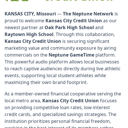
KANSAS CITY, Missouri
—
The Neptune Network
is
proud to welcome
Kansas City Credit Union
as our
newest partner at
Oak Park High School
and
Raytown High School
. Through this collaboration,
Kansas City Credit Union
is securing significant
marketing value and community exposure by airing
commercials on the
Neptune GameTime
platform.
This powerful audio platform allows local businesses
to reach captive audiences directly during live athletic
events, supporting local student-athletes while
maximizing their own brand footprint.
As a member-owned financial cooperative serving the
local metro area,
Kansas City Credit Union
focuses
on providing competitive loan rates, low-interest
credit cards, and specialized savings strategies. The
institution prioritizes personal financial freedom,
working in the best interest of its members rather