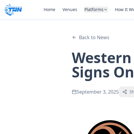
Home
Venues
Platforms
How It W
Back to News
Western 
Signs On
September 3, 2025
S