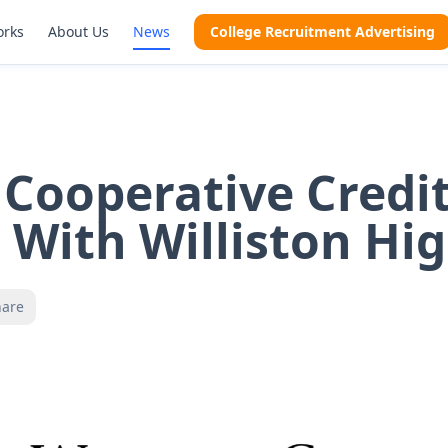
orks
About Us
News
College Recruitment Advertising
Cooperative Credi
 With Williston Hi
hare