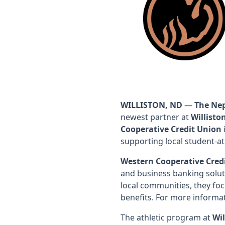
WILLISTON, ND
—
The Ne
newest partner at
Willisto
Cooperative Credit Union
supporting local student-at
Western Cooperative Cred
and business banking solut
local communities, they foc
benefits. For more informat
The athletic program at
Wil