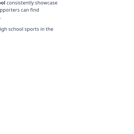
ool
consistently showcase
pporters can find
.
igh school sports in the