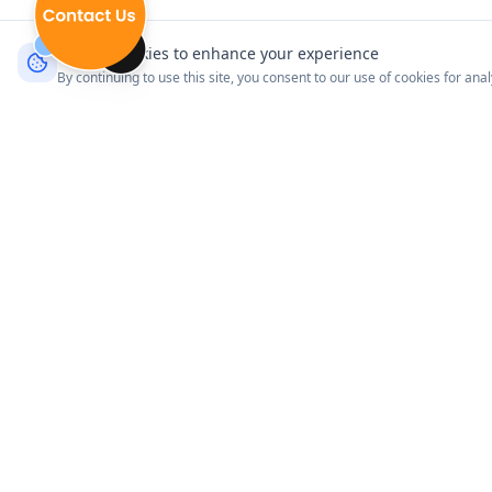
We use cookies to enhance your experience
By continuing to use this site, you consent to our use of cookies for ana
Product
Explore Venues
Connect with your customers
Pricing
where it matters most.
How It Works