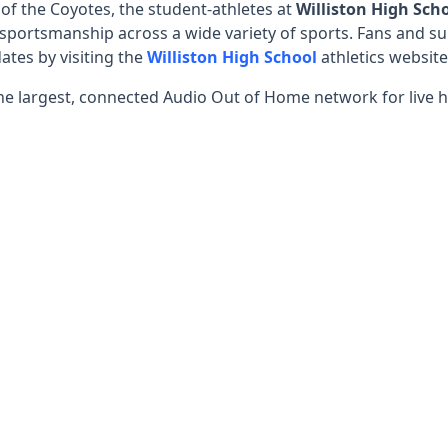
 the Coyotes, the student-athletes at
Williston High Sch
sportsmanship across a wide variety of sports. Fans and su
ates by visiting the
Williston High School
athletics website
he largest, connected Audio Out of Home network for live h