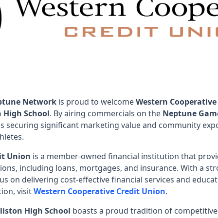
ptune Network
is proud to welcome
Western Cooperative
n High School
. By airing commercials on the
Neptune Gam
is securing significant marketing value and community expo
hletes.
it Union
is a member-owned financial institution that provi
ions, including loans, mortgages, and insurance. With a s
us on delivering cost-effective financial services and edu
ion, visit
Western Cooperative Credit Union
.
liston High School
boasts a proud tradition of competitive