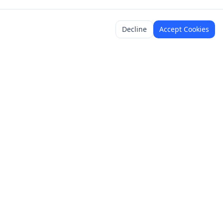
Decline
Accept Cookies
y
Legal
Terms of Service
Content Policy
Privacy Policy