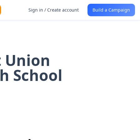
Sign in / Create account
Build a Campaign
t Union
gh School