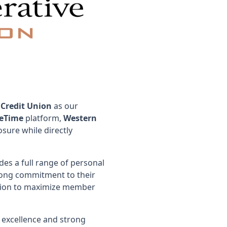
 Credit Union
as our
eTime
platform,
Western
sure while directly
des a full range of personal
trong commitment to their
cation to maximize member
 excellence and strong