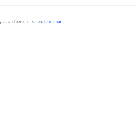
lytics and personalization.
Learn more
Platforms
Compan
Neptune GameTime
About
Neptune Radio
Blog
News
© 2026 The Neptune Network™. All rights reserved.
Website by