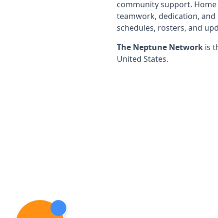
community support. Home of
teamwork, dedication, and 
schedules, rosters, and upd
The Neptune Network
is t
United States.